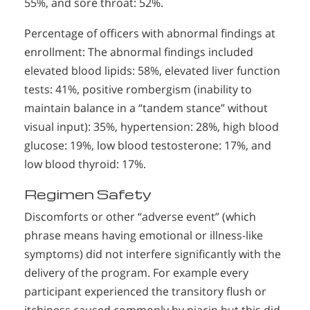
55%, and sore throat: 52%.
Percentage of officers with abnormal findings at
enrollment: The abnormal findings included
elevated blood lipids: 58%, elevated liver function
tests: 41%, positive rombergism (inability to
maintain balance in a “tandem stance” without
visual input): 35%, hypertension: 28%, high blood
glucose: 19%, low blood testosterone: 17%, and
low blood thyroid: 17%.
Regimen Safety
Discomforts or other “adverse event” (which
phrase means having emotional or illness-like
symptoms) did not interfere significantly with the
delivery of the program. For example every
participant experienced the transitory flush or