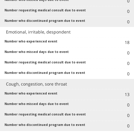
0
0
0
Emotional, irritable, despondent
18
0
0
0
Cough, congestion, sore throat
13
0
0
0