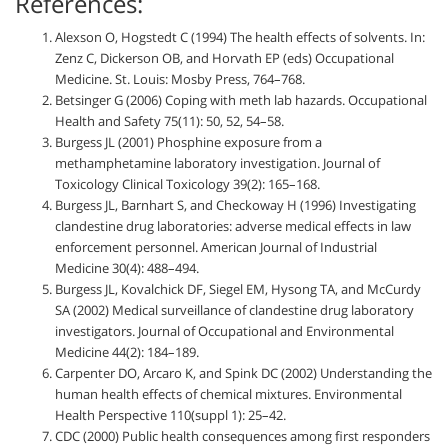
References:
Alexson O, Hogstedt C (1994) The health effects of solvents. In:
Zenz C, Dickerson OB, and Horvath EP (eds) Occupational
Medicine. St. Louis: Mosby Press, 764–768.
Betsinger G (2006) Coping with meth lab hazards. Occupational
Health and Safety 75(11): 50, 52, 54–58.
Burgess JL (2001) Phosphine exposure from a
methamphetamine laboratory investigation. Journal of
Toxicology Clinical Toxicology 39(2): 165–168.
Burgess JL, Barnhart S, and Checkoway H (1996) Investigating
clandestine drug laboratories: adverse medical effects in law
enforcement personnel. American Journal of Industrial
Medicine 30(4): 488–494.
Burgess JL, Kovalchick DF, Siegel EM, Hysong TA, and McCurdy
SA (2002) Medical surveillance of clandestine drug laboratory
investigators. Journal of Occupational and Environmental
Medicine 44(2): 184–189.
Carpenter DO, Arcaro K, and Spink DC (2002) Understanding the
human health effects of chemical mixtures. Environmental
Health Perspective 110(suppl 1): 25–42.
CDC (2000) Public health consequences among first responders