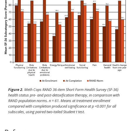
Figure 2.
Meth Cops RAND 36-item Short Form Health Survey (SF-36)
health status pre- and post-detoxification therapy, in comparison with
RAND population norms.
n
= 61. Means at treatment enrollment
compared with completion produced significance at
p
<0.001 for all
subscales, using paired two-tailed Student
t
test.