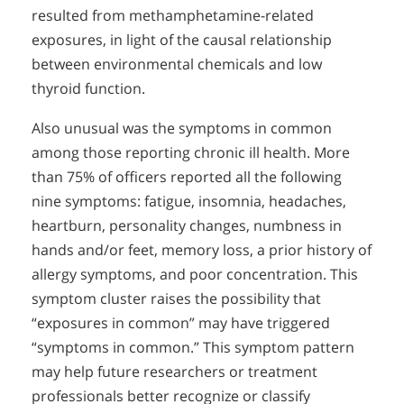
resulted from methamphetamine-related
exposures, in light of the causal relationship
between environmental chemicals and low
thyroid function.
Also unusual was the symptoms in common
among those reporting chronic ill health. More
than 75% of officers reported all the following
nine symptoms: fatigue, insomnia, headaches,
heartburn, personality changes, numbness in
hands and/or feet, memory loss, a prior history of
allergy symptoms, and poor concentration. This
symptom cluster raises the possibility that
“exposures in common” may have triggered
“symptoms in common.” This symptom pattern
may help future researchers or treatment
professionals better recognize or classify