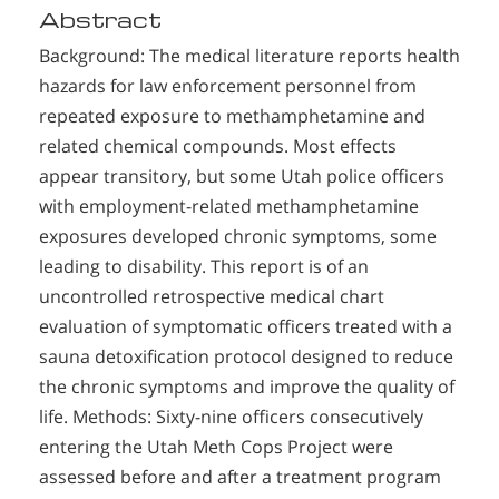
Abstract
Background: The medical literature reports health
hazards for law enforcement personnel from
repeated exposure to methamphetamine and
related chemical compounds. Most effects
appear transitory, but some Utah police officers
with employment-related methamphetamine
exposures developed chronic symptoms, some
leading to disability. This report is of an
uncontrolled retrospective medical chart
evaluation of symptomatic officers treated with a
sauna detoxification protocol designed to reduce
the chronic symptoms and improve the quality of
life. Methods: Sixty-nine officers consecutively
entering the Utah Meth Cops Project were
assessed before and after a treatment program