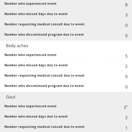
8
3
0
0
Body aches
5
2
0
0
Gout
c
2
2
1