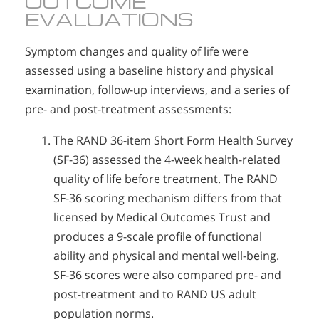
OUTCOME
EVALUATIONS
Symptom changes and quality of life were
assessed using a baseline history and physical
examination, follow-up interviews, and a series of
pre- and post-treatment assessments:
The RAND 36-item Short Form Health Survey
(SF-36) assessed the 4-week health-related
quality of life before treatment. The RAND
SF-36 scoring mechanism differs from that
licensed by Medical Outcomes Trust and
produces a 9-scale profile of functional
ability and physical and mental well-being.
SF-36 scores were also compared pre- and
post-treatment and to RAND US adult
population norms.