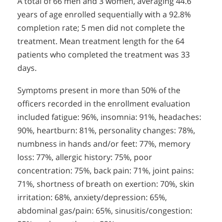
A total of 66 men and 3 women, averaging 44.6
years of age enrolled sequentially with a 92.8%
completion rate; 5 men did not complete the
treatment. Mean treatment length for the 64
patients who completed the treatment was 33
days.
Symptoms present in more than 50% of the
officers recorded in the enrollment evaluation
included fatigue: 96%, insomnia: 91%, headaches:
90%, heartburn: 81%, personality changes: 78%,
numbness in hands and/or feet: 77%, memory
loss: 77%, allergic history: 75%, poor
concentration: 75%, back pain: 71%, joint pains:
71%, shortness of breath on exertion: 70%, skin
irritation: 68%, anxiety/depression: 65%,
abdominal gas/pain: 65%, sinusitis/congestion: