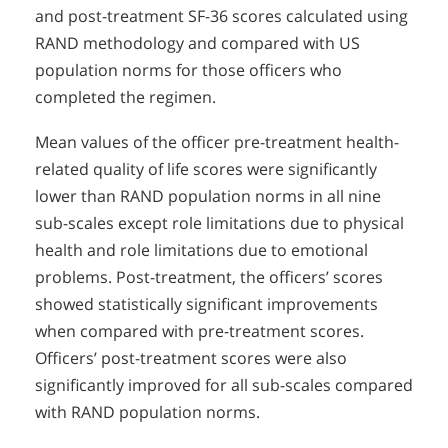
and post-treatment SF-36 scores calculated using
RAND methodology and compared with US
population norms for those officers who
completed the regimen.
Mean values of the officer pre-treatment health-
related quality of life scores were significantly
lower than RAND population norms in all nine
sub-scales except role limitations due to physical
health and role limitations due to emotional
problems. Post-treatment, the officers’ scores
showed statistically significant improvements
when compared with pre-treatment scores.
Officers’ post-treatment scores were also
significantly improved for all sub-scales compared
with RAND population norms.