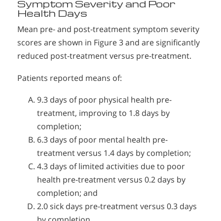
Symptom Severity and Poor
Health Days
Mean pre- and post-treatment symptom severity
scores are shown in Figure 3 and are significantly
reduced post-treatment versus pre-treatment.
Patients reported means of:
9.3 days of poor physical health pre-
treatment, improving to 1.8 days by
completion;
6.3 days of poor mental health pre-
treatment versus 1.4 days by completion;
4.3 days of limited activities due to poor
health pre-treatment versus 0.2 days by
completion; and
2.0 sick days pre-treatment versus 0.3 days
by completion.