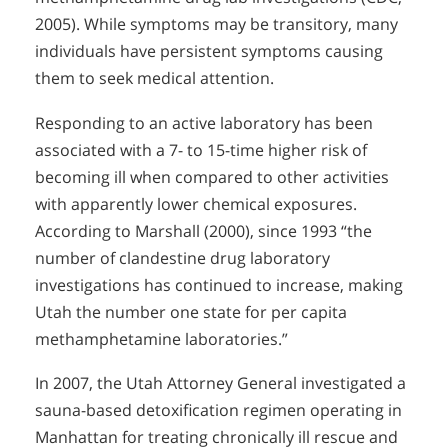
2005). While symptoms may be transitory, many
individuals have persistent symptoms causing
them to seek medical attention.
Responding to an active laboratory has been
associated with a 7- to 15-time higher risk of
becoming ill when compared to other activities
with apparently lower chemical exposures.
According to Marshall (2000), since 1993 “the
number of clandestine drug laboratory
investigations has continued to increase, making
Utah the number one state for per capita
methamphetamine laboratories.”
In 2007, the Utah Attorney General investigated a
sauna-based detoxification regimen operating in
Manhattan for treating chronically ill rescue and