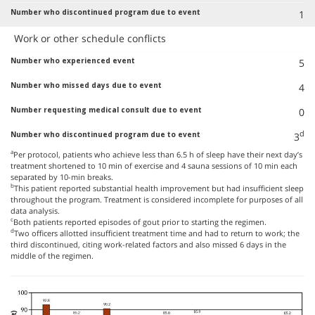
1
Work or other schedule conflicts
5
4
0
d
3
a
Per protocol, patients who achieve less than 6.5 h of sleep have their next day’s
treatment shortened to 10 min of exercise and 4 sauna sessions of 10 min each
separated by 10-min breaks.
b
This patient reported substantial health improvement but had insufficient sleep
throughout the program. Treatment is considered incomplete for purposes of all
data analysis.
c
Both patients reported episodes of gout prior to starting the regimen.
d
Two officers allotted insufficient treatment time and had to return to work; the
third discontinued, citing work-related factors and also missed 6 days in the
middle of the regimen.