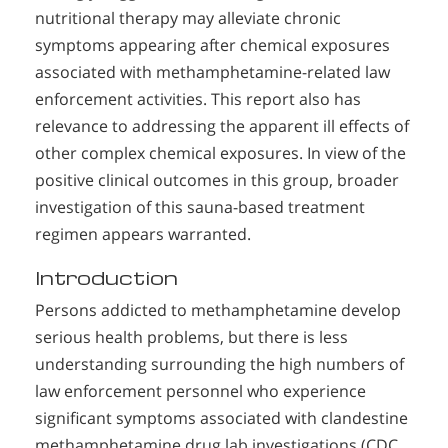
nutritional therapy may alleviate chronic
symptoms appearing after chemical exposures
associated with methamphetamine-related law
enforcement activities. This report also has
relevance to addressing the apparent ill effects of
other complex chemical exposures. In view of the
positive clinical outcomes in this group, broader
investigation of this sauna-based treatment
regimen appears warranted.
Introduction
Persons addicted to methamphetamine develop
serious health problems, but there is less
understanding surrounding the high numbers of
law enforcement personnel who experience
significant symptoms associated with clandestine
methamphetamine drug lab investigations (CDC,