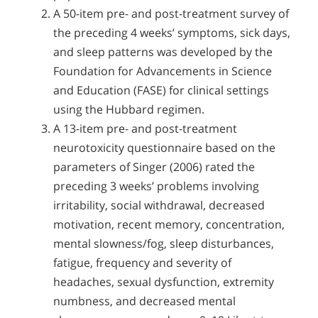
A 50-item pre- and post-treatment survey of
the preceding 4 weeks’ symptoms, sick days,
and sleep patterns was developed by the
Foundation for Advancements in Science
and Education (FASE) for clinical settings
using the Hubbard regimen.
A 13-item pre- and post-treatment
neurotoxicity questionnaire based on the
parameters of Singer (2006) rated the
preceding 3 weeks’ problems involving
irritability, social withdrawal, decreased
motivation, recent memory, concentration,
mental slowness/fog, sleep disturbances,
fatigue, frequency and severity of
headaches, sexual dysfunction, extremity
numbness, and decreased mental