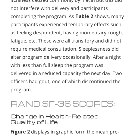
itchiness caused commonly by niacin but this did
not interfere with delivery and participants
completing the program. As
Table 2
shows, many
participants experienced temporary effects such
as feeling despondent, having momentary cough,
fatigue, etc. These were all transitory and did not
require medical consultation. Sleeplessness did
alter program delivery occasionally. After a night
with less than full sleep the program was
delivered in a reduced capacity the next day. Two
officers had gout, one of which discontinued the
program.
RAND SF-36 SCORES:
Change in Health-Related
Quality of Life
Figure 2
displays in graphic form the mean pre-