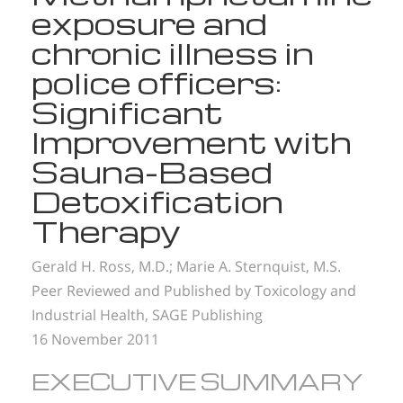
exposure and
chronic illness in
police officers:
Significant
Improvement with
Sauna-Based
Detoxification
Therapy
Gerald H. Ross, M.D.;
Marie A. Sternquist, M.S.
Peer Reviewed and Published by Toxicology and
Industrial Health, SAGE Publishing
16 November 2011
EXECUTIVE SUMMARY