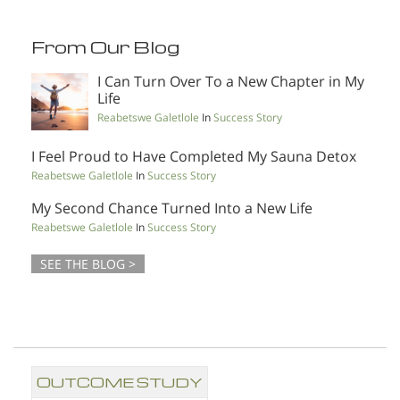
From Our Blog
I Can Turn Over To a New Chapter in My
Life
Reabetswe Galetlole
In
Success Story
I Feel Proud to Have Completed My Sauna Detox
Reabetswe Galetlole
In
Success Story
My Second Chance Turned Into a New Life
Reabetswe Galetlole
In
Success Story
SEE THE BLOG >
OUTCOME STUDY