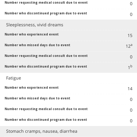
0
0
Sleeplessness, vivid dreams
15
a
12
0
b
1
Fatigue
14
0
0
0
Stomach cramps, nausea, diarrhea