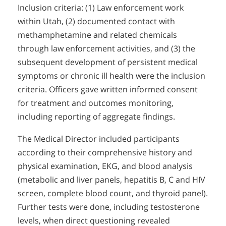
Inclusion criteria: (1) Law enforcement work
within Utah, (2) documented contact with
methamphetamine and related chemicals
through law enforcement activities, and (3) the
subsequent development of persistent medical
symptoms or chronic ill health were the inclusion
criteria. Officers gave written informed consent
for treatment and outcomes monitoring,
including reporting of aggregate findings.
The Medical Director included participants
according to their comprehensive history and
physical examination, EKG, and blood analysis
(metabolic and liver panels, hepatitis B, C and HIV
screen, complete blood count, and thyroid panel).
Further tests were done, including testosterone
levels, when direct questioning revealed