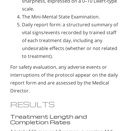
sharpness, expressed on a 0–10 Likert-type
scale.
The Mini-Mental State Examination.
Daily report form: a structured summary of
vital signs/events recorded by trained staff
of each treatment day, including any
undesirable effects (whether or not related
to treatment).
For safety evaluation, any adverse events or
interruptions of the protocol appear on the daily
report form and are assessed by the Medical
Director.
RESULTS
Treatment Length and
Completion Rates