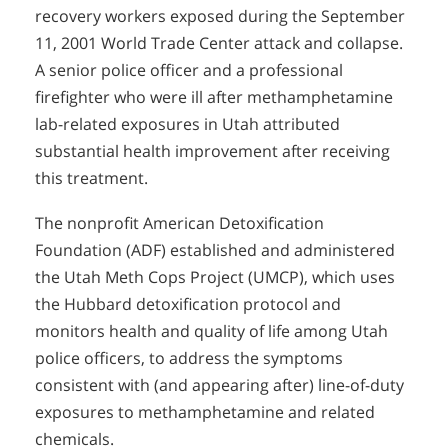
recovery workers exposed during the September
11, 2001 World Trade Center attack and collapse.
A senior police officer and a professional
firefighter who were ill after methamphetamine
lab-related exposures in Utah attributed
substantial health improvement after receiving
this treatment.
The nonprofit American Detoxification
Foundation (ADF) established and administered
the Utah Meth Cops Project (UMCP), which uses
the Hubbard detoxification protocol and
monitors health and quality of life among Utah
police officers, to address the symptoms
consistent with (and appearing after) line-of-duty
exposures to methamphetamine and related
chemicals.