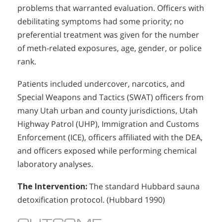
problems that warranted evaluation. Officers with
debilitating symptoms had some priority; no
preferential treatment was given for the number
of meth-related exposures, age, gender, or police
rank.
Patients included undercover, narcotics, and
Special Weapons and Tactics (SWAT) officers from
many Utah urban and county jurisdictions, Utah
Highway Patrol (UHP), Immigration and Customs
Enforcement (ICE), officers affiliated with the DEA,
and officers exposed while performing chemical
laboratory analyses.
The Intervention:
The standard Hubbard sauna
detoxification protocol. (Hubbard 1990)