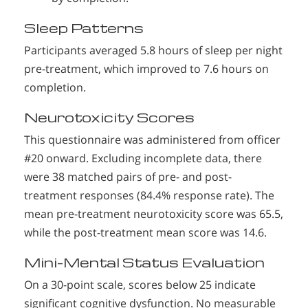
Sleep Patterns
Participants averaged 5.8 hours of sleep per night
pre-treatment, which improved to 7.6 hours on
completion.
Neurotoxicity Scores
This questionnaire was administered from officer
#20 onward. Excluding incomplete data, there
were 38 matched pairs of pre- and post-
treatment responses (84.4% response rate). The
mean pre-treatment neurotoxicity score was 65.5,
while the post-treatment mean score was 14.6.
Mini-Mental Status Evaluation
On a 30-point scale, scores below 25 indicate
significant cognitive dysfunction. No measurable