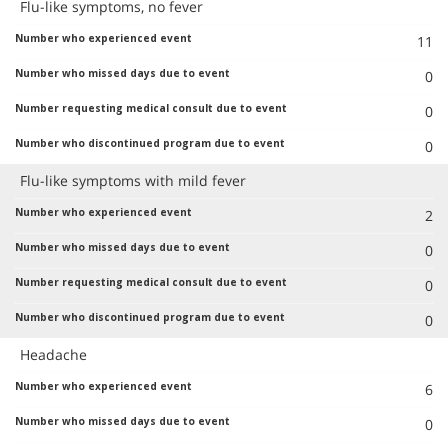
Flu-like symptoms, no fever
11
0
0
0
Flu-like symptoms with mild fever
2
0
0
0
Headache
6
0