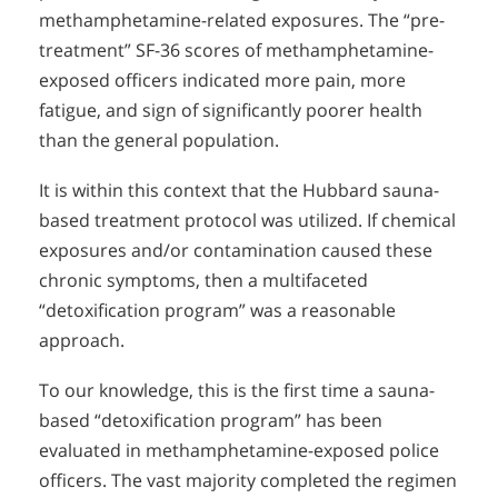
methamphetamine-related exposures. The “pre-
treatment” SF-36 scores of methamphetamine-
exposed officers indicated more pain, more
fatigue, and sign of significantly poorer health
than the general population.
It is within this context that the Hubbard sauna-
based treatment protocol was utilized. If chemical
exposures and/or contamination caused these
chronic symptoms, then a multifaceted
“detoxification program” was a reasonable
approach.
To our knowledge, this is the first time a sauna-
based “detoxification program” has been
evaluated in methamphetamine-exposed police
officers. The vast majority completed the regimen