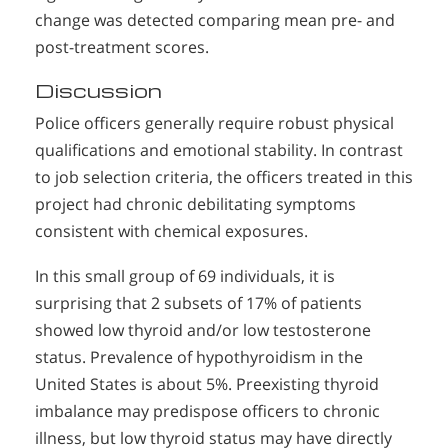
change was detected comparing mean pre- and
post-treatment scores.
Discussion
Police officers generally require robust physical
qualifications and emotional stability. In contrast
to job selection criteria, the officers treated in this
project had chronic debilitating symptoms
consistent with chemical exposures.
In this small group of 69 individuals, it is
surprising that 2 subsets of 17% of patients
showed low thyroid and/or low testosterone
status. Prevalence of hypothyroidism in the
United States is about 5%. Preexisting thyroid
imbalance may predispose officers to chronic
illness, but low thyroid status may have directly