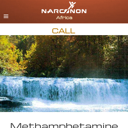
English
All Regions/Languages
CALL
Methamphetamine