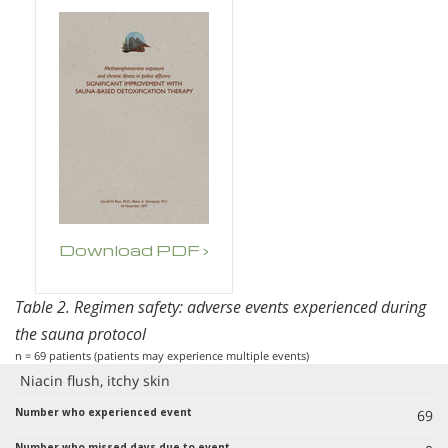
Download PDF ›
Table 2. Regimen safety: adverse events experienced during
the sauna protocol
n = 69 patients (patients may experience multiple events)
Niacin flush, itchy skin
69