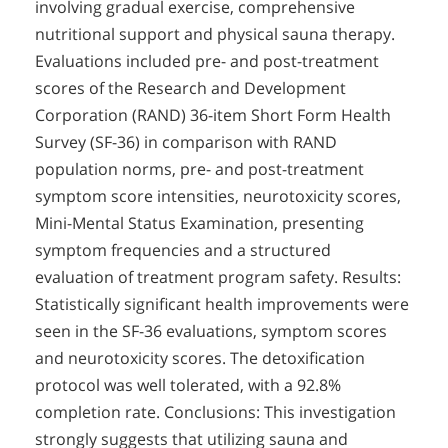
involving gradual exercise, comprehensive
nutritional support and physical sauna therapy.
Evaluations included pre- and post-treatment
scores of the Research and Development
Corporation (RAND) 36-item Short Form Health
Survey (SF-36) in comparison with RAND
population norms, pre- and post-treatment
symptom score intensities, neurotoxicity scores,
Mini-Mental Status Examination, presenting
symptom frequencies and a structured
evaluation of treatment program safety. Results:
Statistically significant health improvements were
seen in the SF-36 evaluations, symptom scores
and neurotoxicity scores. The detoxification
protocol was well tolerated, with a 92.8%
completion rate. Conclusions: This investigation
strongly suggests that utilizing sauna and