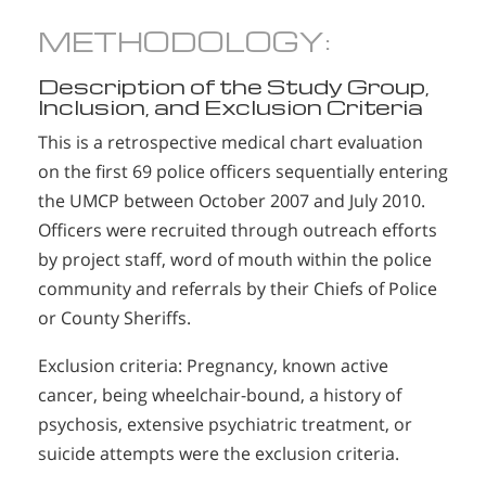
METHODOLOGY:
Description of the Study Group,
Inclusion, and Exclusion Criteria
This is a retrospective medical chart evaluation
on the first 69 police officers sequentially entering
the UMCP between October 2007 and July 2010.
Officers were recruited through outreach efforts
by project staff, word of mouth within the police
community and referrals by their Chiefs of Police
or County Sheriffs.
Exclusion criteria: Pregnancy, known active
cancer, being wheelchair-bound, a history of
psychosis, extensive psychiatric treatment, or
suicide attempts were the exclusion criteria.