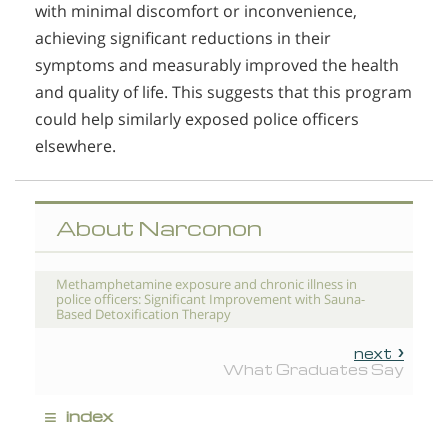
with minimal discomfort or inconvenience,
achieving significant reductions in their
symptoms and measurably improved the health
and quality of life. This suggests that this program
could help similarly exposed police officers
elsewhere.
About Narconon
Methamphetamine exposure and chronic illness in
police officers: Significant Improvement with Sauna-
Based Detoxification Therapy
next
What Graduates Say
≡
index