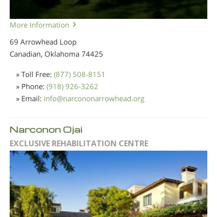
More Information
69 Arrowhead Loop
Canadian, Oklahoma
74425
» Toll Free:
(877) 508-8151
» Phone:
(918) 926-3262
» Email:
info
@
narcononarrowhead.org
Narconon Ojai
EXCLUSIVE REHABILITATION CENTRE