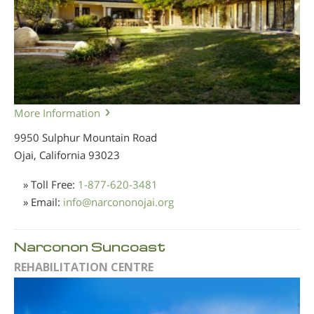
More Information
9950 Sulphur Mountain Road
Ojai, California
93023
» Toll Free:
1-877-620-3481
» Email:
info
@
narcononojai.org
Narconon Suncoast
REHABILITATION CENTRE