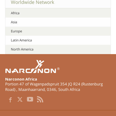
Worldwide Network
Africa
Asia
Europe
Latin America
North America
®
Narconon Africa
Portion 47 of Wagenpadspruit 354 JQ R24 (Rustenburg
Road)
,
Maanhaarrand
,
0346
,
South Africa