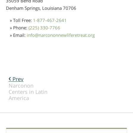
35059 Bend Road
Denham Springs, Louisiana
70706
» Toll Free:
1-877-467-2641
» Phone:
(225) 330-7766
» Email:
info
@
narcononnewliferetreat.org
Prev
Narconon
Centers in Latin
America