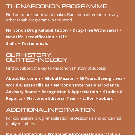
THE NARCONON PROGRAMME
Find out more about what makes Narconon different from any
other rehab programme in the world
Narconon Drug Rehabilitation
Drug-free Withdrawal
New Life Detoxification
Life
Skills
Testimonials
OUR HISTORY.
OUR TECHNOLOGY
Find out about the key to Narconon’s history of success
About Narconon
Global Mission
50 Years: Saving Lives
World-Class Facilities
Narconon International Science
Advisory Board
Recognition & Appreciation
Studies &
Reports
Narconon Editorial Team
L. Ron Hubbard
ADDITIONAL INFORMATION
For counsellors, drug rehabilitation professionals and concerned
family members
More Information
Programme Information Portfolio