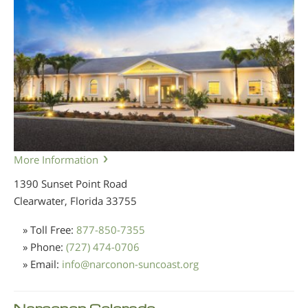
More Information
1390 Sunset Point Road
Clearwater, Florida
33755
» Toll Free:
877-850-7355
» Phone:
(727) 474-0706
» Email:
info
@
narconon-suncoast.org
Narconon Colorado