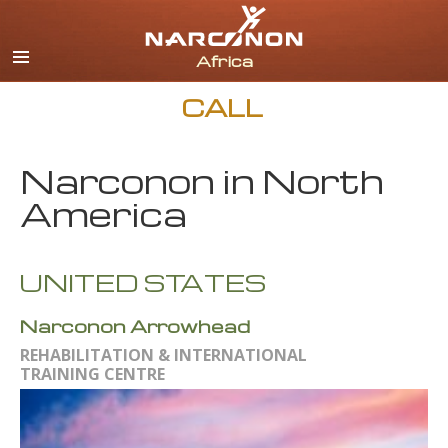
English
All Regions/Languages
CALL
Narconon in North
America
UNITED STATES
Narconon Arrowhead
REHABILITATION & INTERNATIONAL
TRAINING CENTRE