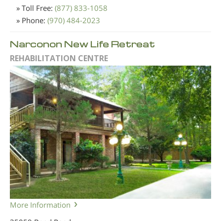
» Toll Free:
(877) 833-1058
» Phone:
(970) 484-2023
Narconon New Life Retreat
REHABILITATION CENTRE
More Information