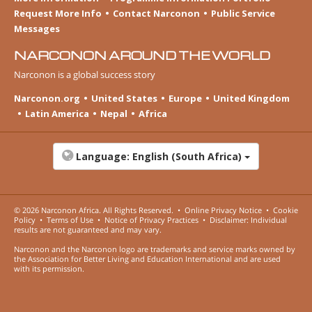
Request More Info
Contact Narconon
Public Service
Messages
NARCONON AROUND THE WORLD
Narconon is a global success story
Narconon.org
United States
Europe
United Kingdom
Latin America
Nepal
Africa
Language:
English (South Africa)
© 2026
Narconon Africa
. All Rights Reserved.
•
Online Privacy Notice
•
Cookie
Policy
•
Terms of Use
•
Notice of Privacy Practices
•
Disclaimer: Individual
results are not guaranteed and may vary.
Narconon and the Narconon logo are trademarks and service marks owned by
the Association for Better Living and Education International and are used
with its permission.