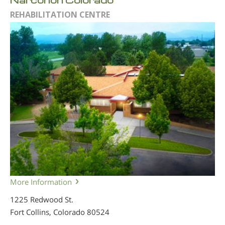
REHABILITATION CENTRE
More Information
1225 Redwood St.
Fort Collins, Colorado
80524