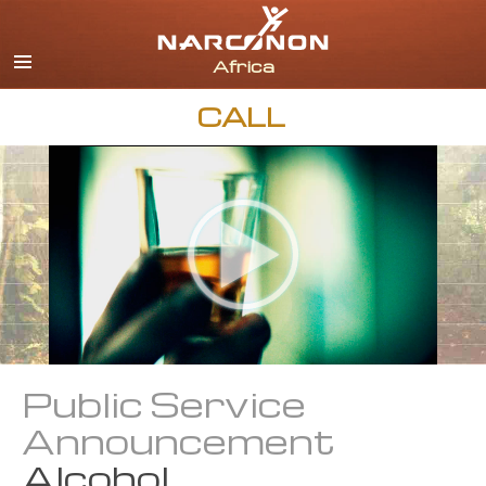
English
All Regions/Languages
CALL
Public Service
Announcement
Alcohol