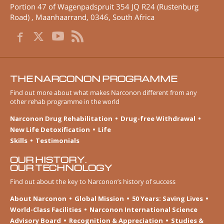
Portion 47 of Wagenpadspruit 354 JQ R24 (Rustenburg
Road)
,
Maanhaarrand
,
0346
,
South Africa
THE NARCONON PROGRAMME
Find out more about what makes Narconon different from any
other rehab programme in the world
Narconon Drug Rehabilitation
Drug-free Withdrawal
New Life Detoxification
Life
Skills
Testimonials
OUR HISTORY.
OUR TECHNOLOGY
Find out about the key to Narconon’s history of success
About Narconon
Global Mission
50 Years: Saving Lives
World-Class Facilities
Narconon International Science
Advisory Board
Recognition & Appreciation
Studies &