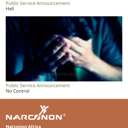
Public Service Announcement
Hell
Public Service Announcement
No Control
®
Narconon Africa