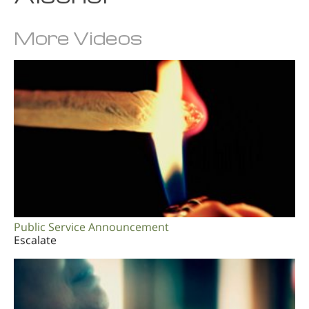
More Videos
Public Service Announcement
Escalate