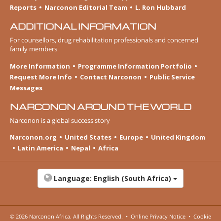
Reports
Narconon Editorial Team
L. Ron Hubbard
ADDITIONAL INFORMATION
For counsellors, drug rehabilitation professionals and concerned
family members
More Information
Programme Information Portfolio
Request More Info
Contact Narconon
Public Service
Messages
NARCONON AROUND THE WORLD
Narconon is a global success story
Narconon.org
United States
Europe
United Kingdom
Latin America
Nepal
Africa
Language:
English (South Africa)
© 2026
Narconon Africa
. All Rights Reserved.
•
Online Privacy Notice
•
Cookie