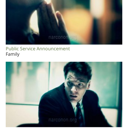
Public Service Announcement
Family