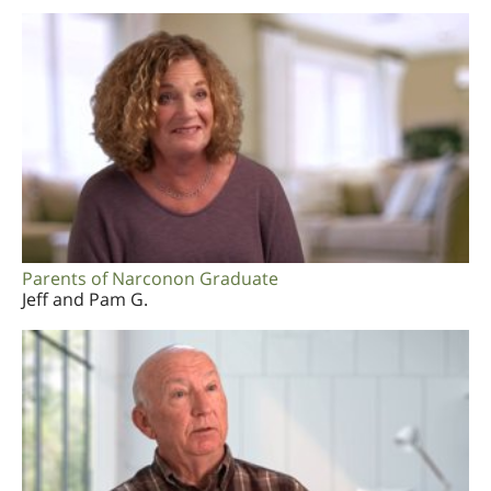
Parents of Narconon Graduate
Jeff and Pam G.