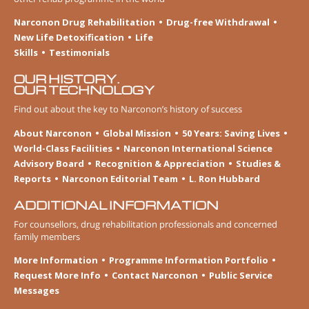
Narconon Drug Rehabilitation
Drug-free Withdrawal
New Life Detoxification
Life
Skills
Testimonials
OUR HISTORY.
OUR TECHNOLOGY
Find out about the key to Narconon’s history of success
About Narconon
Global Mission
50 Years: Saving Lives
World-Class Facilities
Narconon International Science
Advisory Board
Recognition & Appreciation
Studies &
Reports
Narconon Editorial Team
L. Ron Hubbard
ADDITIONAL INFORMATION
For counsellors, drug rehabilitation professionals and concerned
family members
More Information
Programme Information Portfolio
Request More Info
Contact Narconon
Public Service
Messages