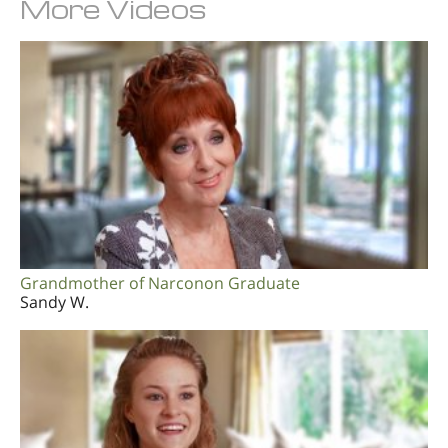
More Videos
Grandmother of Narconon Graduate
Sandy W.