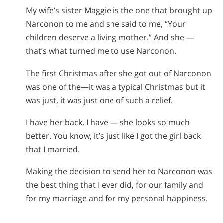
My wife’s sister Maggie is the one that brought up
Narconon to me and she said to me, “Your
children deserve a living mother.” And she —
that’s what turned me to use Narconon.
The first Christmas after she got out of Narconon
was one of the—it was a typical Christmas but it
was just, it was just one of such a relief.
I have her back, I have — she looks so much
better. You know, it’s just like I got the girl back
that I married.
Making the decision to send her to Narconon was
the best thing that I ever did, for our family and
for my marriage and for my personal happiness.