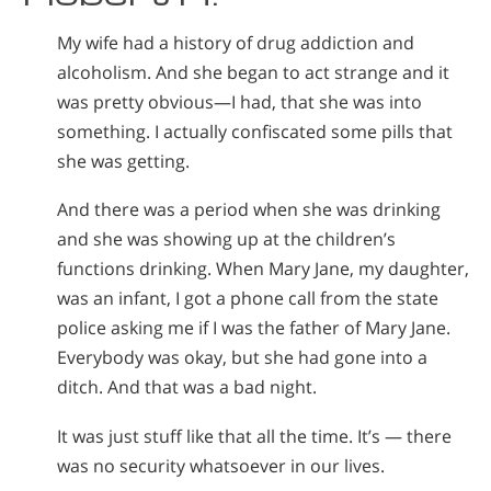
My wife had a history of drug addiction and
alcoholism. And she began to act strange and it
was pretty obvious—I had, that she was into
something. I actually confiscated some pills that
she was getting.
And there was a period when she was drinking
and she was showing up at the children’s
functions drinking. When Mary Jane, my daughter,
was an infant, I got a phone call from the state
police asking me if I was the father of Mary Jane.
Everybody was okay, but she had gone into a
ditch. And that was a bad night.
It was just stuff like that all the time. It’s — there
was no security whatsoever in our lives.