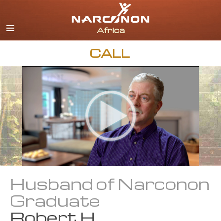
English
All Regions/Languages
CALL
Husband of Narconon
Graduate
Robert H.