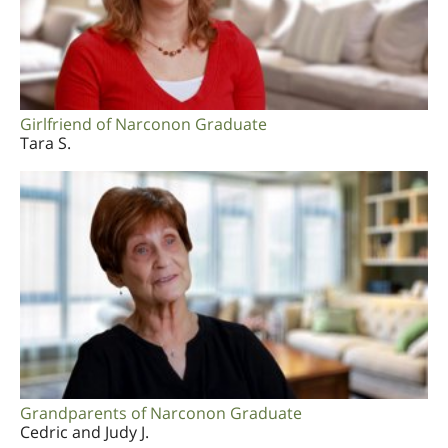
Girlfriend of Narconon Graduate
Tara S.
Grandparents of Narconon Graduate
Cedric and Judy J.