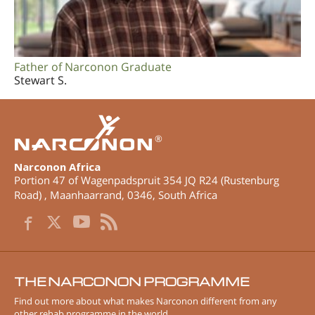
Father of Narconon Graduate
Stewart S.
®
Narconon Africa
Portion 47 of Wagenpadspruit 354 JQ R24 (Rustenburg
Road)
,
Maanhaarrand
,
0346
,
South Africa
THE NARCONON PROGRAMME
Find out more about what makes Narconon different from any
other rehab programme in the world