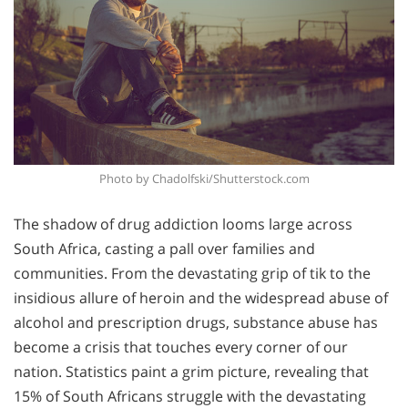
Photo by Chadolfski/Shutterstock.com
The shadow of drug addiction looms large across
South Africa, casting a pall over families and
communities. From the devastating grip of tik to the
insidious allure of heroin and the widespread abuse of
alcohol and prescription drugs, substance abuse has
become a crisis that touches every corner of our
nation. Statistics paint a grim picture, revealing that
15% of South Africans struggle with the devastating