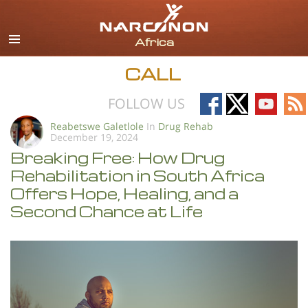
English
All Regions/Languages
CALL
Follow
Follow
Follow
Fo
FOLLOW US
on
on
on
on
Reabetswe Galetlole
In
Drug Rehab
December 19, 2024
Facebook
X
YouTub
RS
Breaking Free: How Drug
Rehabilitation in South Africa
Offers Hope, Healing, and a
Second Chance at Life