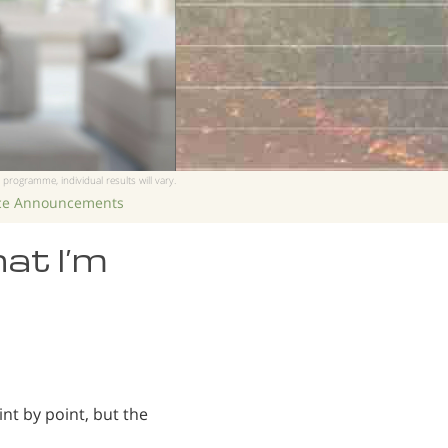
 programme, individual results will vary.
ice Announcements
hat I’m
nt by point, but the