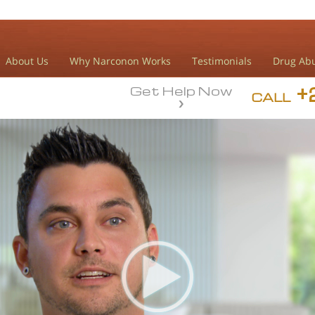
About Us
Why Narconon Works
Testimonials
Drug Abu
+
Get Help Now
CALL