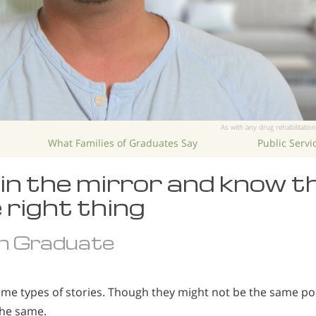
As with any drug rehabilitation
What Families of Graduates Say
Public Serv
k in the mirror and know t
 right thing
n Graduate
ame types of stories. Though they might not be the same poi
the same.