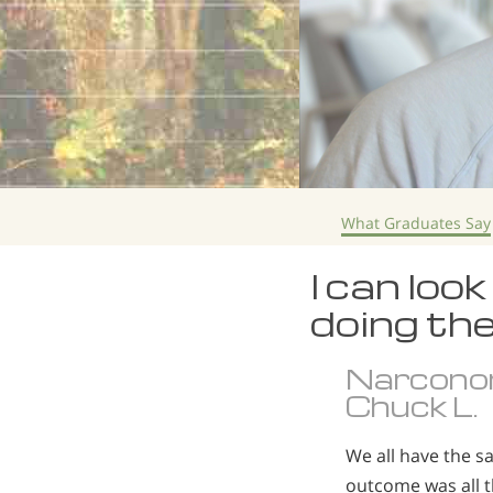
What Graduates Say
I can loo
doing the
Narcono
Chuck L.
We all have the s
outcome was all 